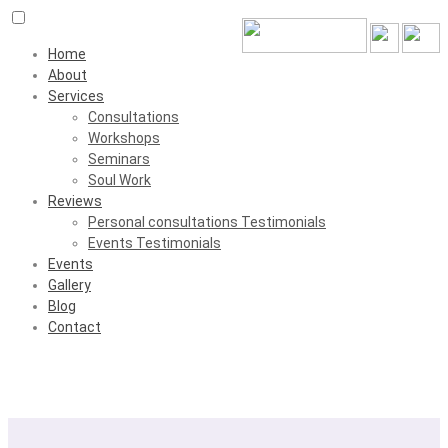
Home
About
Services
Consultations
Workshops
Seminars
Soul Work
Reviews
Personal consultations Testimonials
Events Testimonials
Events
Gallery
Blog
Contact